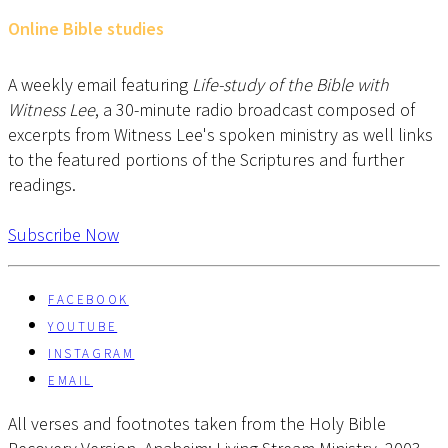
Online Bible studies
A weekly email featuring
Life-study of the Bible with
Witness Lee
, a 30-minute radio broadcast composed of
excerpts from Witness Lee's spoken ministry as well links
to the featured portions of the Scriptures and further
readings.
Subscribe Now
FACEBOOK
YOUTUBE
INSTAGRAM
EMAIL
All verses and footnotes taken from the Holy Bible