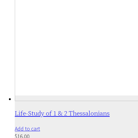
Life-Study of 1 & 2 Thessalonians
Add to cart
$
16.00