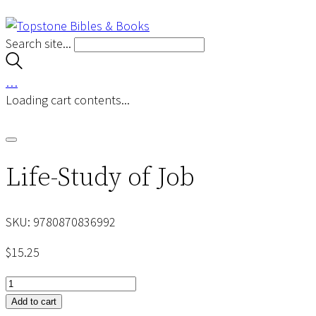
Search site...
…
Loading cart contents...
Life-Study of Job
SKU:
9780870836992
$
15.25
Life-
Study
Add to cart