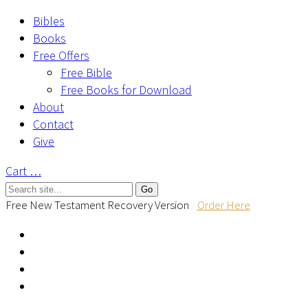
Bibles
Books
Free Offers
Free Bible
Free Books for Download
About
Contact
Give
Cart
…
Free New Testament Recovery Version
Order Here