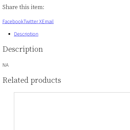
of
Share this item:
Job
quantity
Facebook
Twitter X
Email
Description
Description
NA
Related products