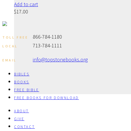
Add to cart
$
17.00
866-784-1180
TOLL FREE
713-784-1111
LOCAL
info@topstonebooks.org
EMAIL
BIBLES
BOOKS
FREE BIBLE
FREE BOOKS FOR DOWNLOAD
ABOUT
GIVE
CONTACT