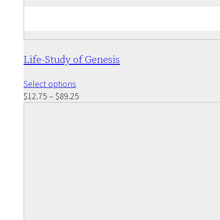
Life-Study of Genesis
This
Select options
product
Price
$
12.75
–
$
89.25
has
range:
multiple
$12.75
variants.
through
The
$89.25
options
may
be
chosen
on
the