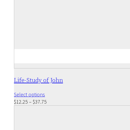
Life-Study of John
This
Select options
product
Price
$
12.25
–
$
37.75
has
range:
multiple
$12.25
variants.
through