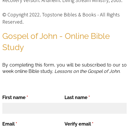
Recovery Version. Anaheim: Living Stream Ministry, 2003.
© Copyright 2022. Topstone Bibles & Books - All Rights
Reserved.
Privacy Policy