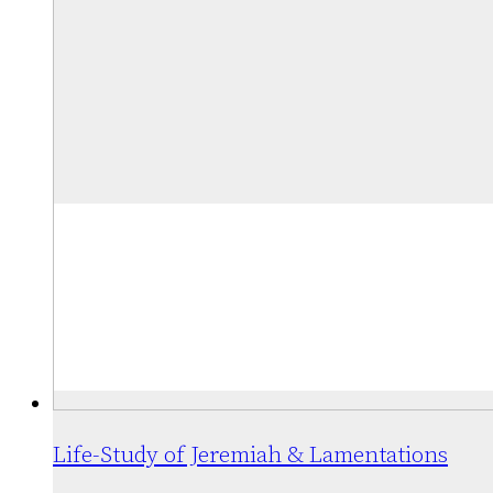
The
$37.75
options
may
be
chosen
on
the
product
page
Life-Study of Jeremiah & Lamentations