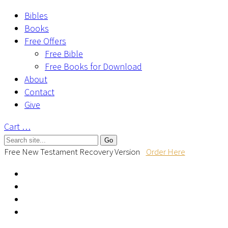
Bibles
Books
Free Offers
Free Bible
Free Books for Download
About
Contact
Give
Cart
…
Free New Testament Recovery Version
Order Here