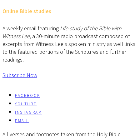
Online Bible studies
A weekly email featuring
Life-study of the Bible with
Witness Lee
, a 30-minute radio broadcast composed of
excerpts from Witness Lee's spoken ministry as well links
to the featured portions of the Scriptures and further
readings.
Subscribe Now
FACEBOOK
YOUTUBE
INSTAGRAM
EMAIL
All verses and footnotes taken from the Holy Bible