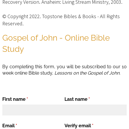
Recovery Version. Anaheim: Living Stream Ministry, 2003.
© Copyright 2022. Topstone Bibles & Books - All Rights
Reserved.
Privacy Policy