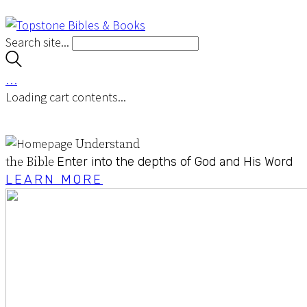
Search site...
…
Loading cart contents...
Understand
the Bible
Enter into the depths of God and His Word
LEARN MORE