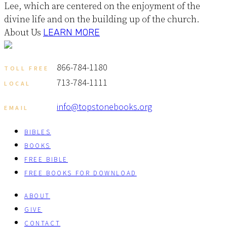
Lee, which are centered on the enjoyment of the
divine life and on the building up of the church.
About Us
LEARN MORE
866-784-1180
TOLL FREE
713-784-1111
LOCAL
info@topstonebooks.org
EMAIL
BIBLES
BOOKS
FREE BIBLE
FREE BOOKS FOR DOWNLOAD
ABOUT
GIVE
CONTACT