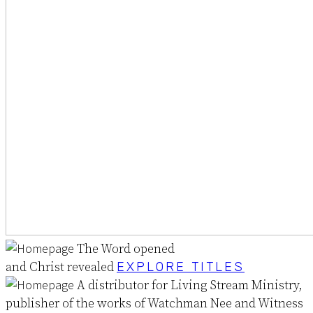
The Word opened
and Christ revealed
EXPLORE TITLES
A distributor for Living Stream Ministry,
publisher of the works of Watchman Nee and Witness